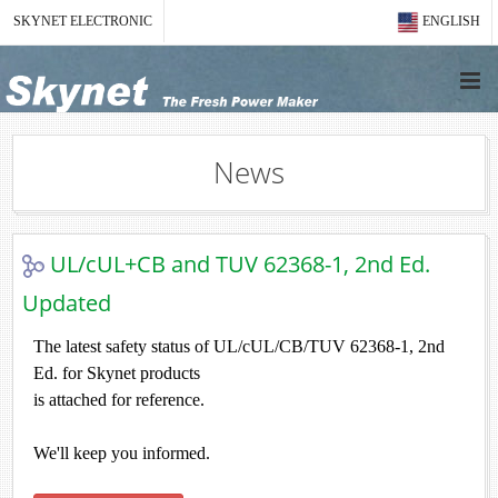
SKYNET ELECTRONIC
ENGLISH
News
UL/cUL+CB and TUV 62368-1, 2nd Ed.
Updated
The latest safety status of UL/cUL/CB/TUV 62368-1, 2nd
Ed. for Skynet products
is attached for reference.
We'll keep you informed.