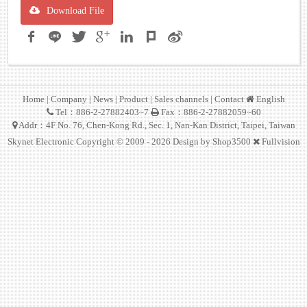
Download File
Home
|
Company
|
News
|
Product
|
Sales channels
|
Contact
English
Tel：886-2-27882403~7
Fax：886-2-27882059~60
Addr：4F No. 76, Chen-Kong Rd., Sec. 1, Nan-Kan District, Taipei, Taiwan
Skynet Electronic Copyright © 2009 - 2026 Design by
Shop3500
Fullvision