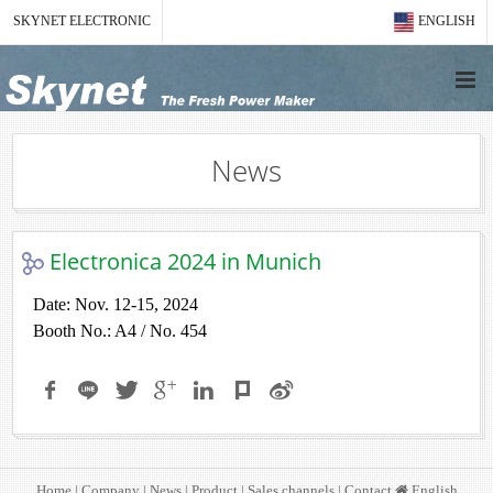
SKYNET ELECTRONIC
ENGLISH
News
Electronica 2024 in Munich
Date: Nov. 12-15, 2024
Booth No.: A4 / No. 454
Home
|
Company
|
News
|
Product
|
Sales channels
|
Contact
English