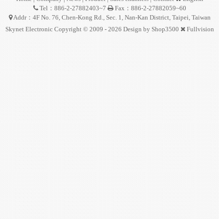
Tel：886-2-27882403~7
Fax：886-2-27882059~60
Addr：4F No. 76, Chen-Kong Rd., Sec. 1, Nan-Kan District, Taipei, Taiwan
Skynet Electronic Copyright © 2009 - 2026 Design by
Shop3500
Fullvision