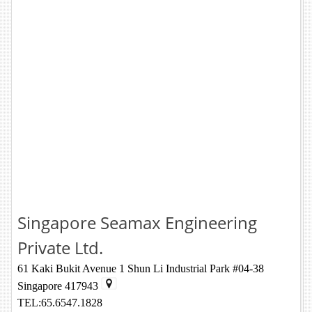
Singapore Seamax Engineering
Private Ltd.
61 Kaki Bukit Avenue 1 Shun Li Industrial Park #04-38
Singapore 417943
TEL:65.6547.1828