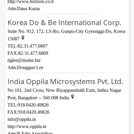
http://www.horizon.co.il
Attn:Dana Kama
Korea Do & Be International Corp.
Suite No. 912, 172, LS-Ro, Gunpo-City Gyeonggi-Do, Korea
15087
TEL:82.31.477.6807
FAX:82.31.477.6809
dglee@donbe.biz
Attn:Donggun Lee
India Oppila Microsystems Pvt. Ltd.
No 101, 2nd Cross, New Biyappanahalli Extn, Indira Nagar
Post, Bangalore -- 560 008 India
TEL:918.0420.49826
FAX:918.0420.49826
info@oppila.in
http://www.oppila.in
Attn:P. Edin Aravinthan