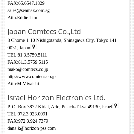
FAX:65.6547.1829
sales@seamax.com.sg
Attn:Eddie Lim
Japan Comtecs Co.,Ltd
8 Chome-1-10 Nishigotanda, Shinagawa City, Tokyo 141-
0031, Japan
TEL:81.3.5759.5111
FAX:81.3.5759.5115
mako@comtecs.co.jp
http://www.comtecs.co.jp
Attn:M.Miyaishi
Israel Horizon Electronics Ltd.
P. O. Box 3872 Kiriat, Arie, Petach-Tikva 49130, Israel
TEL:972.3.923.0091
FAX:972.3.924.7379
dana.k@horizon-pss.com