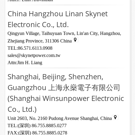
China Hangzhou Linan Skynet
Electronic Co., Ltd.
Qingyun Village, Taihuyuan Town, Lin'an City, Hangzhou,
Zhejiang Province, 311306 China
TEL:86.571.6113.0908
sales@skynetpower.com.tw
Attn:Jim H. Liang
Shanghai, Beijing, Shenzhen,
Guangzhou 上海永燊電子有限公司
(Shanghai Winsunpower Electronic
Co., Ltd.)
Unit 2603, No. 2160 Pudong Avenue Shanghai, China
TEL:(深圳) 86.755.8885.0277
FAX:(深圳) 86.755.8885.0278