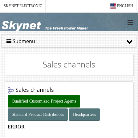
SKYNET ELECTRONIC
ENGLISH
Submenu
Sales channels
Sales channels
Qualified Customized Project Agents
Standard Product Distributors
Headquarters
ERROR