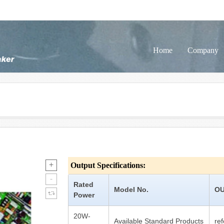
Home
Company
Output Specifications:
Rated
Model No.
OU
Power
20W-
Available Standard Products
re