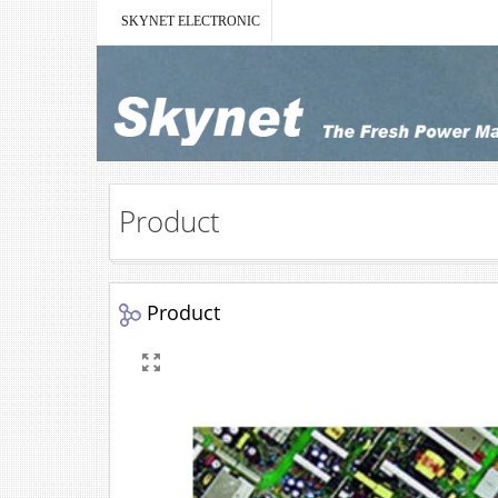
SKYNET ELECTRONIC
Product
Product