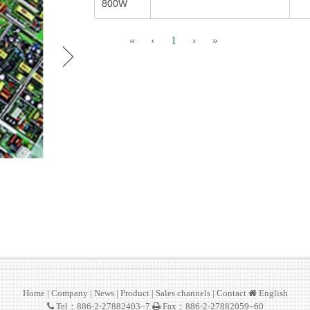
800W
«
‹
1
›
»
Home
|
Company
|
News
|
Product
|
Sales channels
|
Contact
English
Tel：886-2-27882403~7
Fax：886-2-27882059~60