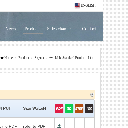
ENGLISH
News
Product
Sales channels
Contact
Home
Product
Skynet
Available Standard Products List
TPUT
Size WxLxH
fer to PDF
refer to PDF