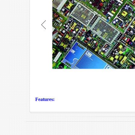
Features: