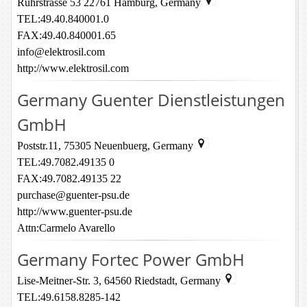
Ruhrstrasse 53 22761 Hamburg, Germany
TEL:49.40.840001.0
FAX:49.40.840001.65
info@elektrosil.com
http://www.elektrosil.com
Germany Guenter Dienstleistungen
GmbH
Poststr.11, 75305 Neuenbuerg, Germany
TEL:49.7082.49135 0
FAX:49.7082.49135 22
purchase@guenter-psu.de
http://www.guenter-psu.de
Attn:Carmelo Avarello
Germany Fortec Power GmbH
Lise-Meitner-Str. 3, 64560 Riedstadt, Germany
TEL:49.6158.8285-142