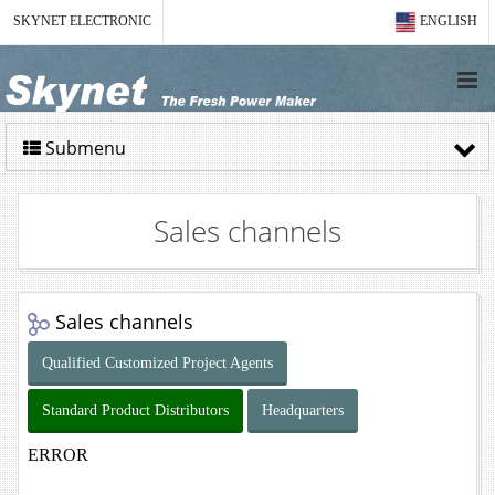
SKYNET ELECTRONIC
ENGLISH
Submenu
Sales channels
Sales channels
Qualified Customized Project Agents
Standard Product Distributors
Headquarters
ERROR