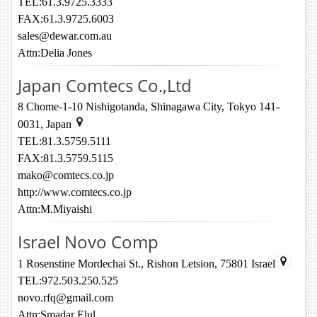
TEL:61.3.9725.3333
FAX:61.3.9725.6003
sales@dewar.com.au
Attn:Delia Jones
Japan Comtecs Co.,Ltd
8 Chome-1-10 Nishigotanda, Shinagawa City, Tokyo 141-
0031, Japan
TEL:81.3.5759.5111
FAX:81.3.5759.5115
mako@comtecs.co.jp
http://www.comtecs.co.jp
Attn:M.Miyaishi
Israel Novo Comp
1 Rosenstine Mordechai St., Rishon Letsion, 75801 Israel
TEL:972.503.250.525
novo.rfq@gmail.com
Attn:Smadar Elul