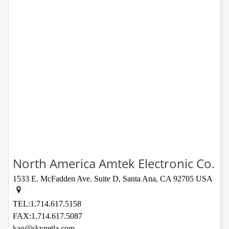
North America Amtek Electronic Co.
1533 E. McFadden Ave. Suite D, Santa Ana, CA 92705 USA
TEL:1.714.617.5158
FAX:1.714.617.5087
kao@skynetla.com