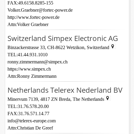
FAX:49.6158.8285-155
Volker.Graebner@fortec-power.de
http://www.fortec-power.de
Attn:Volker Graebner
Switzerland Simpex Electronic AG
Binzackerstrasse 33, CH-8622 Wetzikon, Switzerland
TEL:41.44.931.1010
ronny.zimmermann@simpex.ch
https://www.simpex.ch
Attn:Ronny Zimmermann
Netherlands Telerex Nederland BV
Minervum 7139, 4817 ZN Breda, The Netherlands
TEL:31.76.578.20.00
FAX:31.76.571.14.77
info@telerex-europe.com
Attn:Christian De Greef