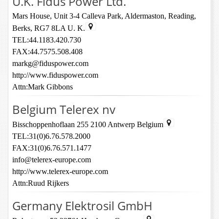
U.K. Fidus Power Ltd.
Mars House, Unit 3-4 Calleva Park, Aldermaston, Reading,
Berks, RG7 8LA U. K.
TEL:44.1183.420.730
FAX:44.7575.508.408
markg@fiduspower.com
http://www.fiduspower.com
Attn:Mark Gibbons
Belgium Telerex nv
Bisschoppenhoflaan 255 2100 Antwerp Belgium
TEL:31(0)6.76.578.2000
FAX:31(0)6.76.571.1477
info@telerex-europe.com
http://www.telerex-europe.com
Attn:Ruud Rijkers
Germany Elektrosil GmbH