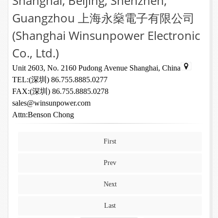
Shanghai, Beijing, Shenzhen,
Guangzhou 上海永燊電子有限公司
(Shanghai Winsunpower Electronic
Co., Ltd.)
Unit 2603, No. 2160 Pudong Avenue Shanghai, China
TEL:(深圳) 86.755.8885.0277
FAX:(深圳) 86.755.8885.0278
sales@winsunpower.com
Attn:Benson Chong
First
Prev
Next
Last