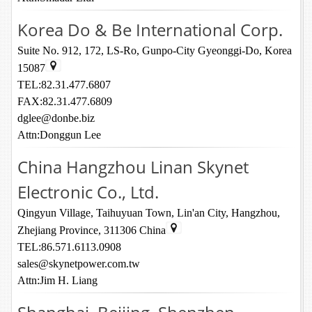
Korea Do & Be International Corp.
Suite No. 912, 172, LS-Ro, Gunpo-City Gyeonggi-Do, Korea
15087
TEL:82.31.477.6807
FAX:82.31.477.6809
dglee@donbe.biz
Attn:Donggun Lee
China Hangzhou Linan Skynet
Electronic Co., Ltd.
Qingyun Village, Taihuyuan Town, Lin'an City, Hangzhou,
Zhejiang Province, 311306 China
TEL:86.571.6113.0908
sales@skynetpower.com.tw
Attn:Jim H. Liang