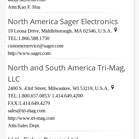
Attn:Kao F. Hsu
North America Sager Electronics
19 Leona Drive, Middleborough, MA 02346, U.S.A.
TEL:1.866.588.1750
customerservice@sager.com
http://www.sager.com
North and South America Tri-Mag,
LLC
2400 S. 43rd Street, Milwaukee, WI 53219, U.S.A.
TEL:1.800.657.0853/ 1.414.649.4200
FAX:1.414.649.4279
sales@tri-mag.com
http://www.tri-mag.com
Attn:Sales Dept.