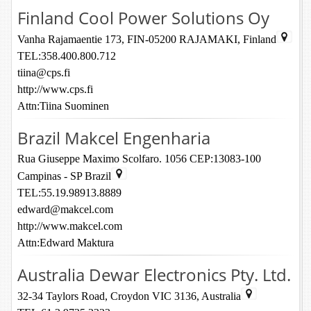
Finland Cool Power Solutions Oy
Vanha Rajamaentie 173, FIN-05200 RAJAMAKI, Finland
TEL:358.400.800.712
tiina@cps.fi
http://www.cps.fi
Attn:Tiina Suominen
Brazil Makcel Engenharia
Rua Giuseppe Maximo Scolfaro. 1056 CEP:13083-100
Campinas - SP Brazil
TEL:55.19.98913.8889
edward@makcel.com
http://www.makcel.com
Attn:Edward Maktura
Australia Dewar Electronics Pty. Ltd.
32-34 Taylors Road, Croydon VIC 3136, Australia