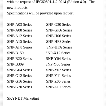
with the request of IEC60601-1-2:2014 (Edition 4.0). The
new Products
Specifications will be provided upon request.
SNP-A03 Series SNP-G30 Series
SNP-A08 Series SNP-GK6 Series
SNP-A12 Series SNP-H06 Series
SNP-A15 Series SNP-HF8 Series
SNP-AF8 Series SNP-HFA Series
SNP-B159 SNP-X12 Series
SNP-B20 Series SNP-Y04 Series
SNP-B309 SNP-Y06 Series
SNP-G04 Series SNP-Y07 Series
SNP-G12 Series SNP-Y11 Series
SNP-G16 Series SNP-Z06 Series
SNP-G20 Series SNP-Z10 Series
SKYNET Marketing