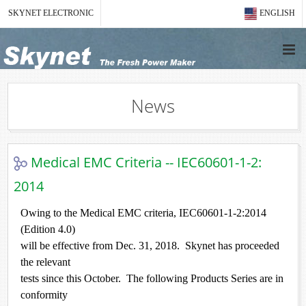
SKYNET ELECTRONIC
ENGLISH
News
Medical EMC Criteria -- IEC60601-1-2:
2014
Owing to the Medical EMC criteria, IEC60601-1-2:2014
(Edition 4.0)
will be effective from Dec. 31, 2018. Skynet has proceeded
the relevant
tests since this October. The following Products Series are in
conformity