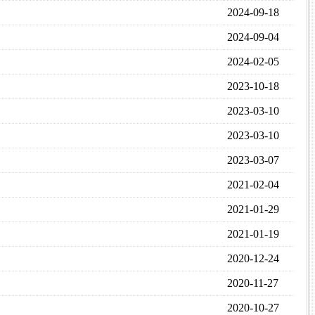
2024-09-18
2024-09-04
2024-02-05
2023-10-18
2023-03-10
2023-03-10
2023-03-07
2021-02-04
2021-01-29
2021-01-19
2020-12-24
2020-11-27
2020-10-27