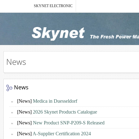
SKYNET ELECTRONIC
News
News
[News]
Medica in Duesseldorf
[News]
2026 Skynet Products Catalogue
[News]
New Product SNP-P209-S Released
[News]
A-Supplier Certification 2024