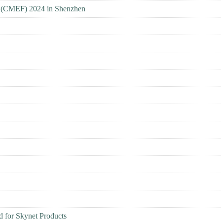
ir (CMEF) 2024 in Shenzhen
for Skynet Products