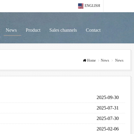
ENGLISH
News
Product
Sales channels
Contact
Home
News
News
2025-09-30
2025-07-31
2025-07-30
2025-02-06