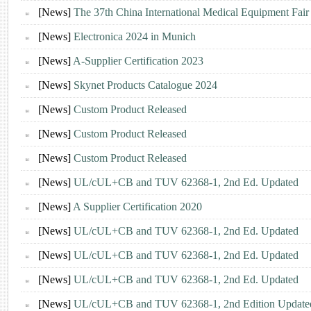
[News]
The 37th China International Medical Equipment Fa
[News]
Electronica 2024 in Munich
[News]
A-Supplier Certification 2023
[News]
Skynet Products Catalogue 2024
[News]
Custom Product Released
[News]
Custom Product Released
[News]
Custom Product Released
[News]
UL/cUL+CB and TUV 62368-1, 2nd Ed. Updated
[News]
A Supplier Certification 2020
[News]
UL/cUL+CB and TUV 62368-1, 2nd Ed. Updated
[News]
UL/cUL+CB and TUV 62368-1, 2nd Ed. Updated
[News]
UL/cUL+CB and TUV 62368-1, 2nd Ed. Updated
[News]
UL/cUL+CB and TUV 62368-1, 2nd Edition Updated 