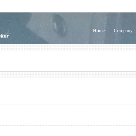
Home
Company