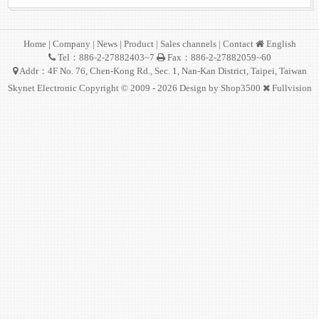
Home
|
Company
|
News
|
Product
|
Sales channels
|
Contact
English
Tel：886-2-27882403~7
Fax：886-2-27882059~60
Addr：4F No. 76, Chen-Kong Rd., Sec. 1, Nan-Kan District, Taipei, Taiwan
Skynet Electronic Copyright © 2009 - 2026 Design by
Shop3500
Fullvision