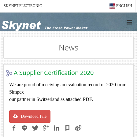
SKYNET ELECTRONIC
ENGLISH
News
A Supplier Certification 2020
We are proud of receiving an evaluation record of 2020 from
Simpex
our partner in Switzerland as attached PDF.
Download File