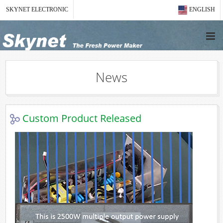
SKYNET ELECTRONIC
ENGLISH
News
Custom Product Released