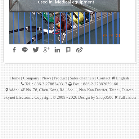
Home
|
Company
|
News
|
Product
|
Sales channels
|
Contact
English
Tel：886-2-27882403~7
Fax：886-2-27882059~60
Addr：4F No. 76, Chen-Kong Rd., Sec. 1, Nan-Kan District, Taipei, Taiwan
Skynet Electronic Copyright © 2009 - 2026 Design by
Shop3500
Fullvision