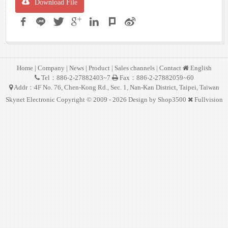
Download File
Home
|
Company
|
News
|
Product
|
Sales channels
|
Contact
English
Tel：886-2-27882403~7
Fax：886-2-27882059~60
Addr：4F No. 76, Chen-Kong Rd., Sec. 1, Nan-Kan District, Taipei, Taiwan
Skynet Electronic Copyright © 2009 - 2026 Design by
Shop3500
Fullvision