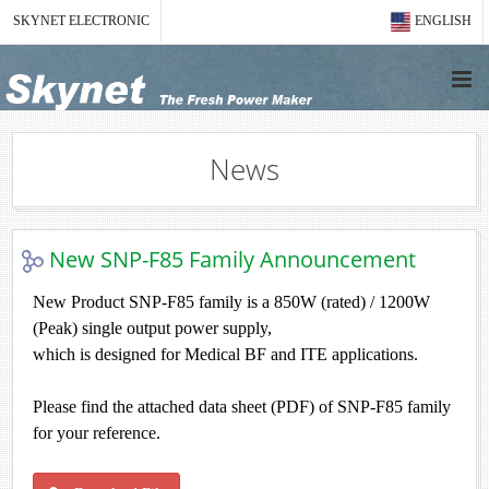
SKYNET ELECTRONIC
ENGLISH
News
New SNP-F85 Family Announcement
New Product SNP-F85 family is a 850W (rated) / 1200W
(Peak) single output power supply,
which is designed for Medical BF and ITE applications.
Please find the attached data sheet (PDF) of SNP-F85 family
for your reference.